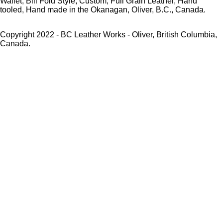
Wallet, Bill Fold Style, Custom, Full Grain Leather, Hand
tooled, Hand made in the Okanagan, Oliver, B.C., Canada.
Copyright 2022 - BC Leather Works - Oliver, British Columbia,
Canada.