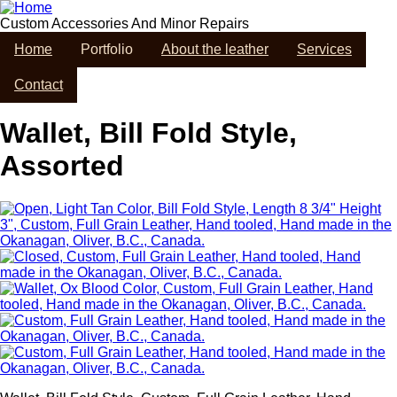
Skip
to
Custom Accessories And Minor Repairs
main
Home
Portfolio
About the leather
Services
content
Contact
Wallet, Bill Fold Style,
Assorted