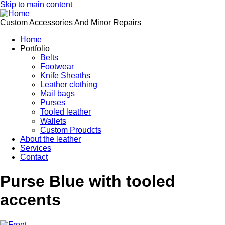
Skip to main content
Custom Accessories And Minor Repairs
Home
Portfolio
Belts
Footwear
Knife Sheaths
Leather clothing
Mail bags
Purses
Tooled leather
Wallets
Custom Proudcts
About the leather
Services
Contact
Purse Blue with tooled
accents