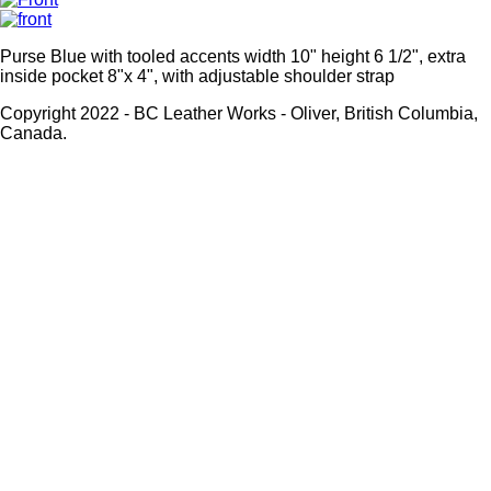
Purse Blue with tooled accents width 10" height 6 1/2", extra
inside pocket 8"x 4", with adjustable shoulder strap
Copyright 2022 - BC Leather Works - Oliver, British Columbia,
Canada.